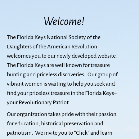
Welcome!
The Florida Keys National Society of the
Daughters of the American Revolution
welcomes you to our newly developed website.
The Florida Keys are well known for treasure
hunting and priceless discoveries. Our group of
vibrant women is waiting to help you seek and
find your priceless treasure in the Florida Keys–
your Revolutionary Patriot.
Our organization takes pride with their passion
for education, historical preservation and
patriotism. We invite you to “Click” and learn