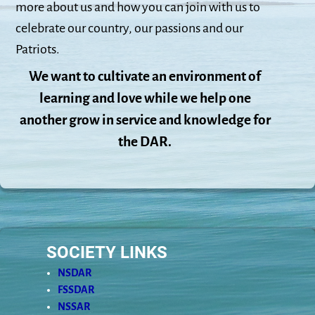
more about us and how you can join with us to
celebrate our country, our passions and our
Patriots.
We want to cultivate an environment of
learning and love while we help one
another grow in service and knowledge for
the DAR.
SOCIETY LINKS
NSDAR
FSSDAR
NSSAR