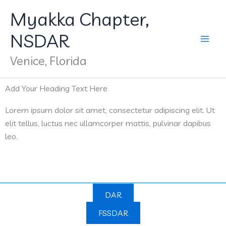
Skip
Myakka Chapter,
to
content
NSDAR
Venice, Florida
Add Your Heading Text Here
Lorem ipsum dolor sit amet, consectetur adipiscing elit. Ut
elit tellus, luctus nec ullamcorper mattis, pulvinar dapibus
leo.
DAR
FSSDAR