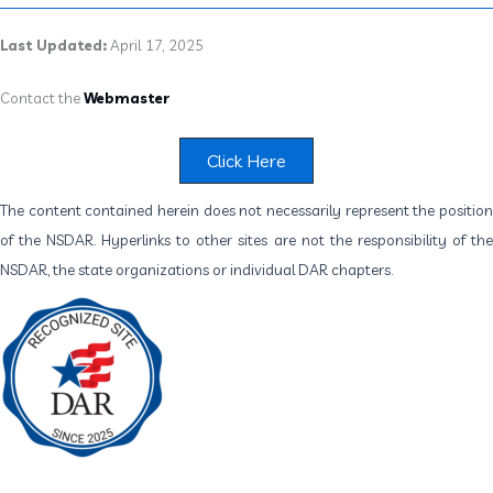
Last Updated:
April 17, 2025
Contact the
Webmaster
Click Here
The content contained herein does not necessarily represent the position
of the NSDAR. Hyperlinks to other sites are not the responsibility of the
NSDAR, the state organizations or individual DAR chapters.