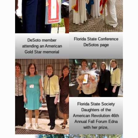
Florida State Conference
DeSoto member
DeSotos page
attending an American
Gold Star memorial
Florida State Society
Daughters of the
American Revolution 46th
Annual Fall Forum Edna
with her prize,