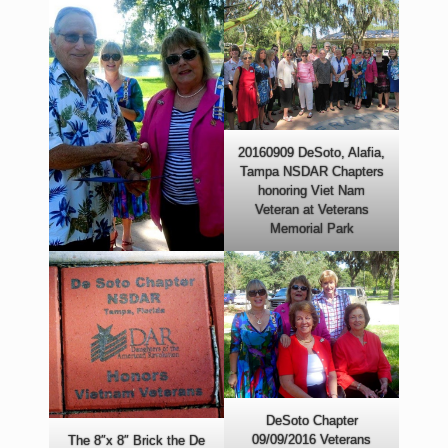
20160909 DeSoto, Alafia,
Tampa NSDAR Chapters
honoring Viet Nam
Veteran at Veterans
Memorial Park
DeSoto Chapter
09/09/2016 Veterans
The 8″x 8″ Brick the De