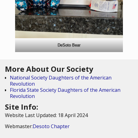
DeSoto Bear
More About Our Society
National Society Daughters of the American
Revolution
Florida State Society Daughters of the American
Revolution
Site Info:
Website Last Updated: 18 April 2024
Webmaster:
Desoto Chapter