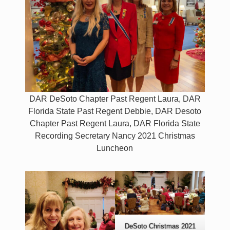
DAR DeSoto Chapter Past Regent Laura, DAR
Florida State Past Regent Debbie, DAR Desoto
Chapter Past Regent Laura, DAR Florida State
Recording Secretary Nancy 2021 Christmas
Luncheon
DeSoto Christmas 2021