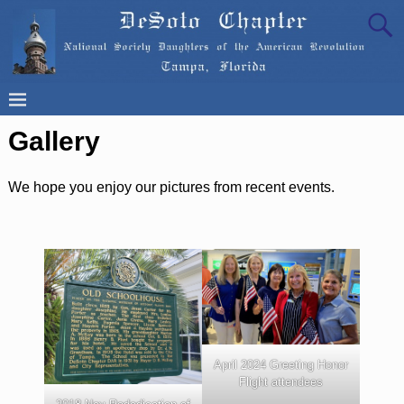
Gallery
We hope you enjoy our pictures from recent events.
April 2024 Greeting Honor
Flight attendees