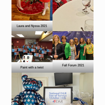
Laura and Nyssa 2021
Fall Forum 2021
Paint with a twist