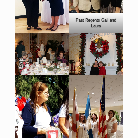
Past Regents Gail and
Laura