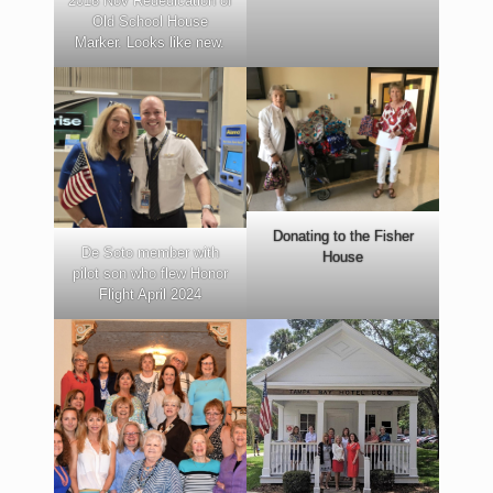
2018 Nov Rededication of
Old School House
Marker. Looks like new.
Donating to the Fisher
De Soto member with
House
pilot son who flew Honor
Flight April 2024