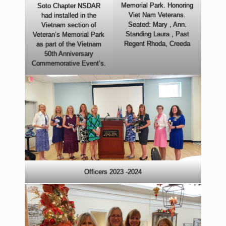
Memorial Park. Honoring
Soto Chapter NSDAR
Viet Nam Veterans.
had installed in the
Seated: Mary , Ann.
Vietnam section of
Standing Laura , Past
Veteran’s Memorial Park
Regent Rhoda, Creeda
as part of the Vietnam
50th Anniversary
Commemorative Event’s.
Officers 2023 -2024