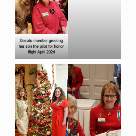
Desoto member greeting
her son the pilot for honor
flight April 2024