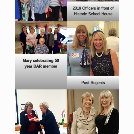
2019 Officers in front of
Historic School House
Mary celebrating 50
year DAR me
mber
Past Regents