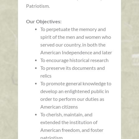
Patriotism.
Our Objectives:
To perpetuate the memory and
spirit of the men and women who
served our country, in both the
American Independence and later
To encourage historical research
To preserve its documents and
relics
To promote general knowledge to
develop an enlightened public in
order to perform our duties as
American citizens
To cherish, maintain, and
extended the institution of
American freedom, and foster
patriotism