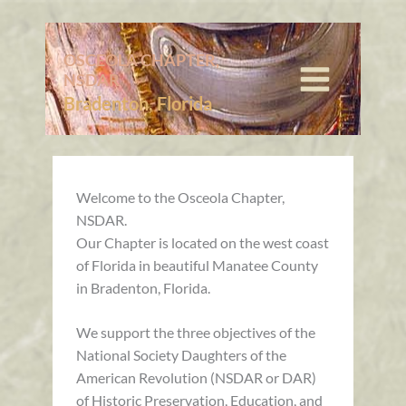
Skip
to
content
OSCEOLA CHAPTER,
NSDAR
Bradenton, Florida
Welcome to the Osceola Chapter,
NSDAR.
Our Chapter is located on the west coast
of Florida in beautiful Manatee County
in Bradenton, Florida.
We support the three objectives of the
National Society Daughters of the
American Revolution (NSDAR or DAR)
of Historic Preservation, Education, and