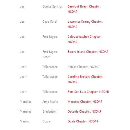
Lee
Bonita Springs
Barefoot Beach Chapter,
NSDAR
Lee
Cape Coral
Lawrence Kearny Chapter,
NSDAR
Lee
Fort Myers
Caloosahatchee Chapter,
NSDAR
Lee
Fort Myers
Estero Island Chapter, NSDAR
Beach
Leon
Tallahassee
Abiaka Chapter, NSDAR
Leon
Tallahassee
Caroline Brevard Chapter,
NSDAR
Leon
Tallahassee
Fort San Luis Chapter, NSDAR
Manatee
Anna Maria
Manatee Chapter, NSDAR
Manatee
Bradenton
Osceola Chapter, NSDAR
Marion
Ocala
Ocala Chapter, NSDAR