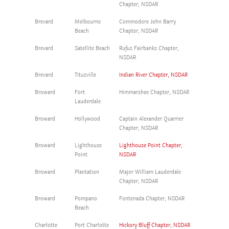
Chapter, NSDAR
Brevard
Melbourne
Commodore John Barry
Beach
Chapter, NSDAR
Brevard
Satellite Beach
Rufus Fairbanks Chapter,
NSDAR
Brevard
Titusville
Indian River Chapter, NSDAR
Broward
Fort
Himmarshee Chapter, NSDAR
Lauderdale
Broward
Hollywood
Captain Alexander Quarrier
Chapter, NSDAR
Broward
Lighthouse
Lighthouse Point Chapter,
Point
NSDAR
Broward
Plantation
Major William Lauderdale
Chapter, NSDAR
Broward
Pompano
Fontenada Chapter, NSDAR
Beach
Charlotte
Port Charlotte
Hickory Bluff Chapter, NSDAR