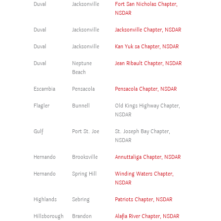
Duval
Jacksonville
Fort San Nicholas Chapter,
NSDAR
Duval
Jacksonville
Jacksonville Chapter, NSDAR
Duval
Jacksonville
Kan Yuk sa Chapter, NSDAR
Duval
Neptune
Jean Ribault Chapter, NSDAR
Beach
Escambia
Pensacola
Pensacola Chapter, NSDAR
Flagler
Bunnell
Old Kings Highway Chapter,
NSDAR
Gulf
Port St. Joe
St. Joseph Bay Chapter,
NSDAR
Hernando
Brooksville
Annuttaliga Chapter, NSDAR
Hernando
Spring Hill
Winding Waters Chapter,
NSDAR
Highlands
Sebring
Patriots Chapter, NSDAR
Hillsborough
Brandon
Alafia River Chapter, NSDAR