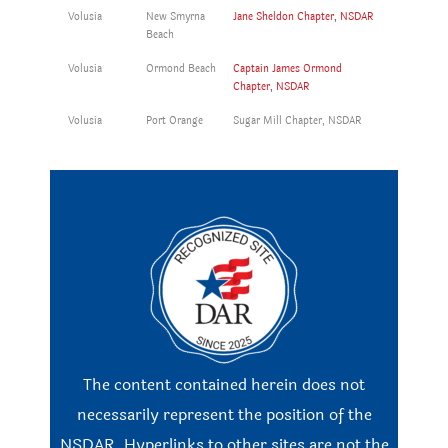
Volusia
New Smyrna
Jane Sheldon Chapter, NSDAR
Beach
Volusia
Ormond Beach
Captain James Ormond
Chapter, NSDAR
Volusia
Port Orange
Sugar Mill Chapter, NSDAR
The content contained herein does not
necessarily represent the position of the
NSDAR. Hyperlinks to other sites are not the