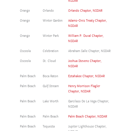
NSDAR
Orange
Orlando
Orlando Chapter, NSDAR
Orange
Winter Garden
Adams-Onis Treaty Chapter,
NSDAR
Orange
Winter Park
William P. Duval Chapter,
NSDAR
Osceola
Celebration
Abraham Salle Chapter, NSDAR
Osceola
St. Cloud
Joshua Stevens Chapter,
NSDAR
Palm Beach
Boca Raton
Estahakee Chapter, NSDAR
Palm Beach
Gulf Stream
Henry Morrison Flagler
Chapter, NSDAR
Palm Beach
Lake Worth
Garcilaso De La Vega Chapter,
NSDAR
Palm Beach
Palm Beach
Palm Beach Chapter, NSDAR
Palm Beach
Tequesta
Jupiter Lighthouse Chapter,