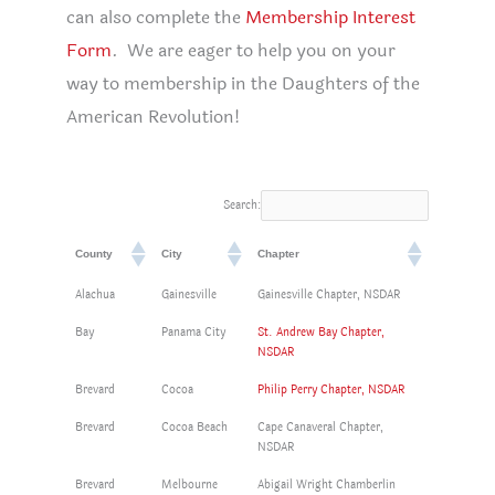
can also complete the
Membership Interest
Form
. We are eager to help you on your
way to membership in the Daughters of the
American Revolution!
Search:
County
City
Chapter
Alachua
Gainesville
Gainesville Chapter, NSDAR
Bay
Panama City
St. Andrew Bay Chapter,
NSDAR
Brevard
Cocoa
Philip Perry Chapter, NSDAR
Brevard
Cocoa Beach
Cape Canaveral Chapter,
NSDAR
Brevard
Melbourne
Abigail Wright Chamberlin