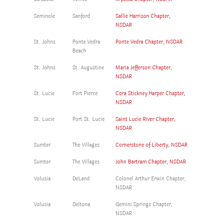
Seminole
Sanford
Sallie Harrison Chapter,
NSDAR
St. Johns
Ponte Vedra
Ponte Vedra Chapter, NSDAR
Beach
St. Johns
St. Augustine
Maria Jefferson Chapter,
NSDAR
St. Lucie
Fort Pierce
Cora Stickney Harper Chapter,
NSDAR
St. Lucie
Port St. Lucie
Saint Lucie River Chapter,
NSDAR
Sumter
The Villages
Cornerstone of Liberty, NSDAR
Sumter
The Villages
John Bartram Chapter, NSDAR
Volusia
DeLand
Colonel Arthur Erwin Chapter,
NSDAR
Volusia
Deltona
Gemini Springs Chapter,
NSDAR