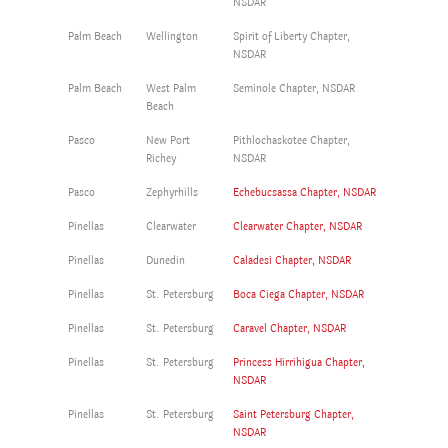
NSDAR
Palm Beach
Wellington
Spirit of Liberty Chapter,
NSDAR
Palm Beach
West Palm
Seminole Chapter, NSDAR
Beach
Pasco
New Port
Pithlochaskotee Chapter,
Richey
NSDAR
Pasco
Zephyrhills
Echebucsassa Chapter, NSDAR
Pinellas
Clearwater
Clearwater Chapter, NSDAR
Pinellas
Dunedin
Caladesi Chapter, NSDAR
Pinellas
St. Petersburg
Boca Ciega Chapter, NSDAR
Pinellas
St. Petersburg
Caravel Chapter, NSDAR
Pinellas
St. Petersburg
Princess Hirrihigua Chapter,
NSDAR
Pinellas
St. Petersburg
Saint Petersburg Chapter,
NSDAR