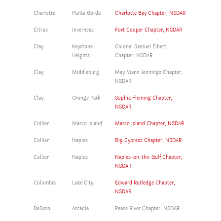
Charlotte
Punta Gorda
Charlotte Bay Chapter, NSDAR
Citrus
Inverness
Fort Cooper Chapter, NSDAR
Clay
Keystone
Colonel Samuel Elbert
Heights
Chapter, NSDAR
Clay
Middleburg
May Mann Jennings Chapter,
NSDAR
Clay
Orange Park
Sophia Fleming Chapter,
NSDAR
Collier
Marco Island
Marco Island Chapter, NSDAR
Collier
Naples
Big Cypress Chapter, NSDAR
Collier
Naples
Naples-on-the-Gulf Chapter,
NSDAR
Columbia
Lake City
Edward Rutledge Chapter,
NSDAR
DeSoto
Arcadia
Peace River Chapter, NSDAR