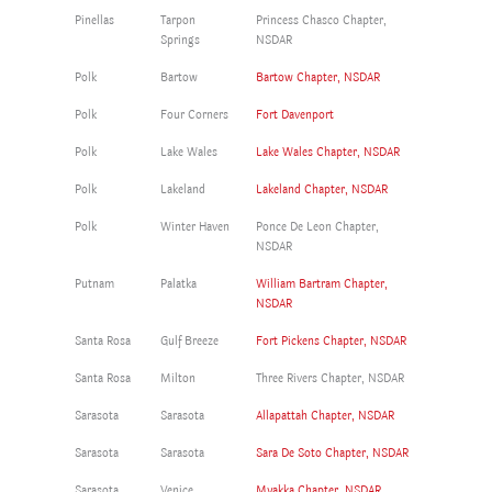
Pinellas
Tarpon
Princess Chasco Chapter,
Springs
NSDAR
Polk
Bartow
Bartow Chapter, NSDAR
Polk
Four Corners
Fort Davenport
Polk
Lake Wales
Lake Wales Chapter, NSDAR
Polk
Lakeland
Lakeland Chapter, NSDAR
Polk
Winter Haven
Ponce De Leon Chapter,
NSDAR
Putnam
Palatka
William Bartram Chapter,
NSDAR
Santa Rosa
Gulf Breeze
Fort Pickens Chapter, NSDAR
Santa Rosa
Milton
Three Rivers Chapter, NSDAR
Sarasota
Sarasota
Allapattah Chapter, NSDAR
Sarasota
Sarasota
Sara De Soto Chapter, NSDAR
Sarasota
Venice
Myakka Chapter, NSDAR