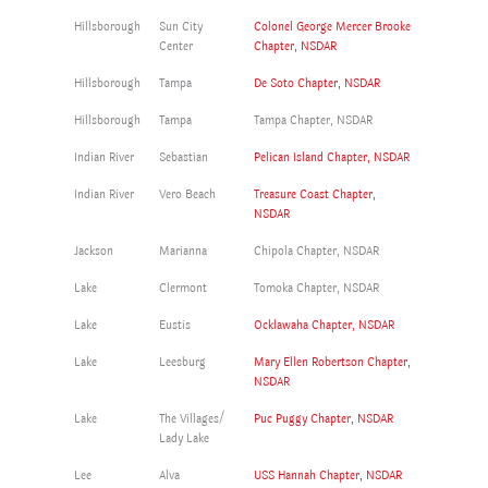
Hillsborough
Sun City
Colonel George Mercer Brooke
Center
Chapter, NSDAR
Hillsborough
Tampa
De Soto Chapter, NSDAR
Hillsborough
Tampa
Tampa Chapter, NSDAR
Indian River
Sebastian
Pelican Island Chapter, NSDAR
Indian River
Vero Beach
Treasure Coast Chapter,
NSDAR
Jackson
Marianna
Chipola Chapter, NSDAR
Lake
Clermont
Tomoka Chapter, NSDAR
Lake
Eustis
Ocklawaha Chapter, NSDAR
Lake
Leesburg
Mary Ellen Robertson Chapter,
NSDAR
Lake
The Villages/
Puc Puggy Chapter, NSDAR
Lady Lake
Lee
Alva
USS Hannah Chapter, NSDAR