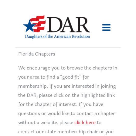
Skip
to
content
Florida Chapters
We encourage you to browse the chapters in
your area to find a “good fit” for
membership. If you are interested in joining
the DAR, please click on the highlighted link
for the chapter of interest. If you have
questions or would like to contact a chapter
without a website, please
click here
to
contact our state membership chair or you