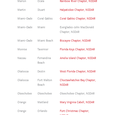
Marion
Ocala
Rainbow River Chapter, NSDAR
Martin
Stuart
Halpatiokee Chapter, NSDAR
Miami-Dade
Coral Gables
Coral Gables Chapter, NSDAR
Miami-Dade
Miami
Everglades-John MacDonald
Chapter, NSDAR
Miami-Dade
Miami Beach
Biscayne Chapter, NSDAR
Monroe
Tavernier
Florida Keys Chapter, NSDAR
Nassau
Fernandina
Amelia Island Chapter, NSDAR
Beach
Okaloosa
Destin
West Florida Chapter, NSDAR
Okaloosa
Fort Walton
Choctawhatchee Bay Chapter,
Beach
NSDAR
Okeechobee
Okeechobee
Okeechobee Chapter, NSDAR
Orange
Maitland
Mary Virginia Cabell, NSDAR
Orange
Orlando
Fort Christmas Chapter,